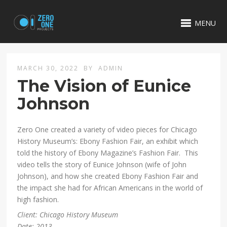
MENU
MARCH 30, 2022
BY
ADMIN
The Vision of Eunice
Johnson
Zero One created a variety of video pieces for Chicago
History Museum’s: Ebony Fashion Fair, an exhibit which
told the history of Ebony Magazine’s Fashion Fair. This
video tells the story of Eunice Johnson (wife of John
Johnson), and how she created Ebony Fashion Fair and
the impact she had for African Americans in the world of
high fashion.
Client: Chicago History Museum
Date: 2013