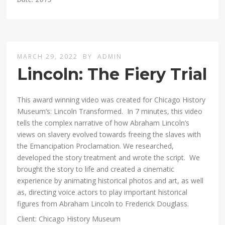
MARCH 29, 2022
BY
ADMIN
Lincoln: The Fiery Trial
This award winning video was created for Chicago History
Museum’s: Lincoln Transformed. In 7 minutes, this video
tells the complex narrative of how Abraham Lincoln’s
views on slavery evolved towards freeing the slaves with
the Emancipation Proclamation. We researched,
developed the story treatment and wrote the script. We
brought the story to life and created a cinematic
experience by animating historical photos and art, as well
as, directing voice actors to play important historical
figures from Abraham Lincoln to Frederick Douglass.
Client: Chicago History Museum