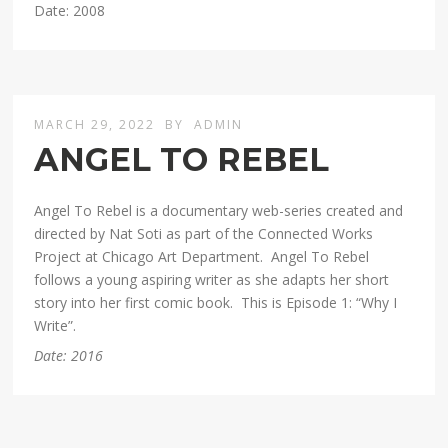
Date: 2008
MARCH 29, 2022
BY
ADMIN
ANGEL TO REBEL
Angel To Rebel is a documentary web-series created and
directed by Nat Soti as part of the Connected Works
Project at Chicago Art Department. Angel To Rebel
follows a young aspiring writer as she adapts her short
story into her first comic book. This is Episode 1: “Why I
Write”.
Date: 2016