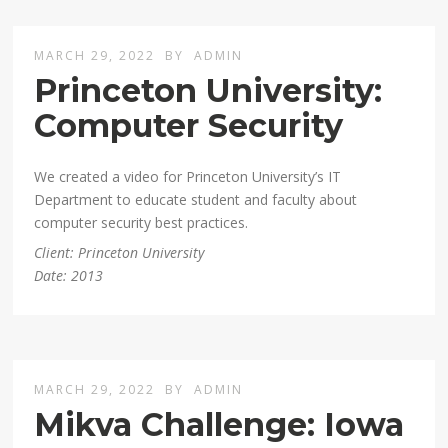
MARCH 29, 2022
BY
ADMIN
Princeton University:
Computer Security
We created a video for Princeton University’s IT
Department to educate student and faculty about
computer security best practices.
Client: Princeton University
Date: 2013
MARCH 29, 2022
BY
ADMIN
Mikva Challenge: Iowa