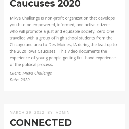
Caucuses 2020
Mikva Challenge is non-profit organization that develops
youth to be empowered, informed, and active citizens
who will promote a just and equitable society. Zero One
travelled with a group of high school students from the
Chicagoland area to Des Moines, IA during the lead-up to
the 2020 Iowa Caucuses. This video documents the
experience of young people getting first hand experience
of the political process.
Client: Mikva Challenge
Date: 2020
MARCH 29, 2022
BY
ADMIN
CONNECTED