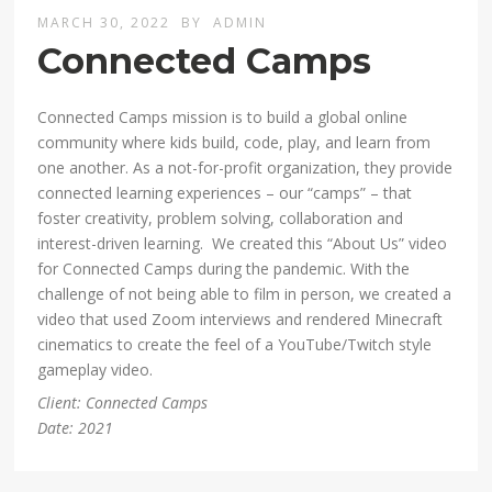
MARCH 30, 2022
BY
ADMIN
Connected Camps
Connected Camps mission is to build a global online
community where kids build, code, play, and learn from
one another. As a not-for-profit organization, they provide
connected learning experiences – our “camps” – that
foster creativity, problem solving, collaboration and
interest-driven learning. We created this “About Us” video
for Connected Camps during the pandemic. With the
challenge of not being able to film in person, we created a
video that used Zoom interviews and rendered Minecraft
cinematics to create the feel of a YouTube/Twitch style
gameplay video.
Client: Connected Camps
Date: 2021