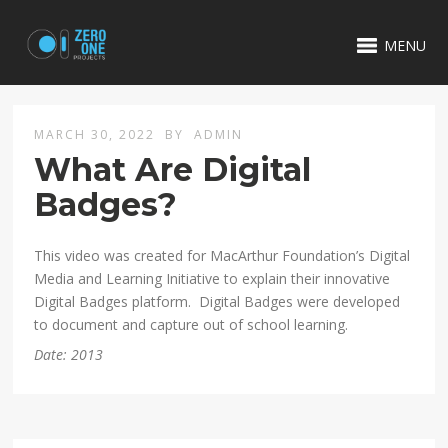
MENU
MARCH 30, 2022
BY
ADMIN
What Are Digital
Badges?
This video was created for MacArthur Foundation’s Digital
Media and Learning Initiative to explain their innovative
Digital Badges platform. Digital Badges were developed
to document and capture out of school learning.
Date: 2013